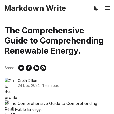
Markdown Write
The Comprehensive
Guide to Comprehending
Renewable Energy.
Share:
Groth Dillon
24 Dec 2024
·
1 min read