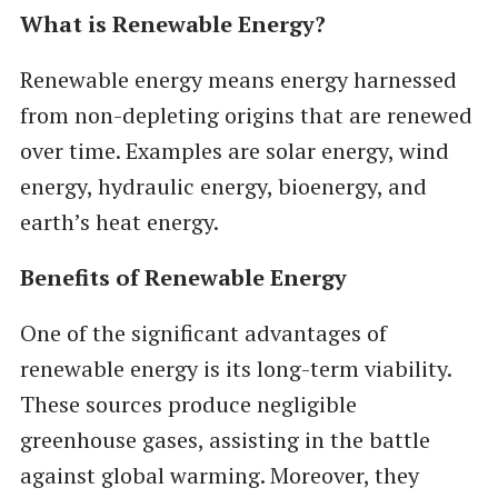
What is Renewable Energy?
Renewable energy means energy harnessed
from non-depleting origins that are renewed
over time. Examples are solar energy, wind
energy, hydraulic energy, bioenergy, and
earth’s heat energy.
Benefits of Renewable Energy
One of the significant advantages of
renewable energy is its long-term viability.
These sources produce negligible
greenhouse gases, assisting in the battle
against global warming. Moreover, they