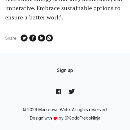
imperative. Embrace sustainable options to
ensure a better world.
Share:
Sign up
© 2026 Markdown Write. All rights reserved.
Design with
by
@GodoFredoNinja