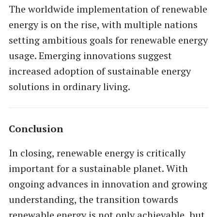
The worldwide implementation of renewable
energy is on the rise, with multiple nations
setting ambitious goals for renewable energy
usage. Emerging innovations suggest
increased adoption of sustainable energy
solutions in ordinary living.
Conclusion
In closing, renewable energy is critically
important for a sustainable planet. With
ongoing advances in innovation and growing
understanding, the transition towards
renewable energy is not only achievable, but