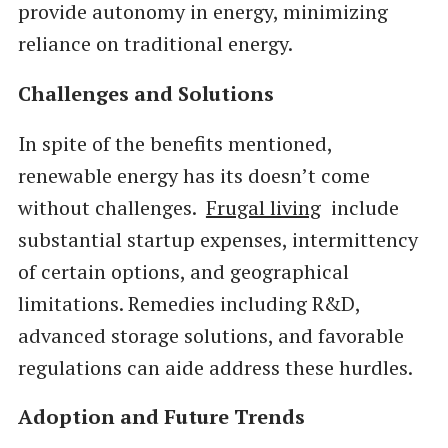
provide autonomy in energy, minimizing
reliance on traditional energy.
Challenges and Solutions
In spite of the benefits mentioned,
renewable energy has its doesn’t come
without challenges.
Frugal living
include
substantial startup expenses, intermittency
of certain options, and geographical
limitations. Remedies including R&D,
advanced storage solutions, and favorable
regulations can aide address these hurdles.
Adoption and Future Trends