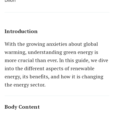
Introduction
With the growing anxieties about global
warming, understanding green energy is
more crucial than ever. In this guide, we dive
into the different aspects of renewable
energy, its benefits, and how it is changing
the energy sector.
Body Content