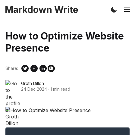
Markdown Write
How to Optimize Website
Presence
Share:
Groth Dillon
24 Dec 2024
·
1 min read