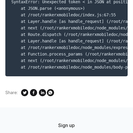
SyntaxError: Unexpected token < in JSON at position
    at JSON.parse (<anonymous>)
    at /root/rankerxmobiledoc/index.js:67:55
    at Layer.handle [as handle_request] (/root/rank
    at next (/root/rankerxmobiledoc/node_modules/ex
    at Route.dispatch (/root/rankerxmobiledoc/node_
    at Layer.handle [as handle_request] (/root/rank
    at /root/rankerxmobiledoc/node_modules/express/
    at Function.process_params (/root/rankerxmobile
    at next (/root/rankerxmobiledoc/node_modules/ex
    at /root/rankerxmobiledoc/node_modules/body-par
Share:
Sign up